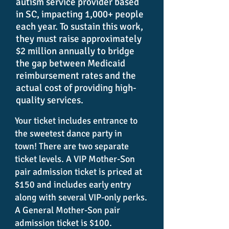
autism service provider based
in SC, impacting 1,000+ people
each year. To sustain this work,
they must raise approximately
$2 million annually to bridge
the gap between Medicaid
reimbursement rates and the
actual cost of providing high-
quality services.
Your ticket includes entrance to
the sweetest dance party in
town!
There are two separate
ticket levels. A VIP Mother-Son
pair admission ticket is priced at
$150 and includes early entry
along with several VIP-only perks.
A General Mother-Son pair
admission ticket is $100.