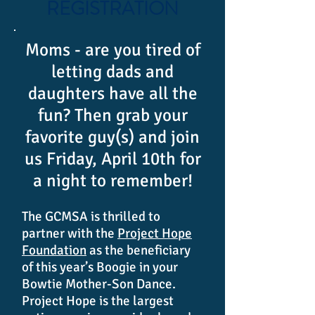
REGISTRATION
Moms - are you tired of
letting dads and
daughters have all the
fun? Then grab your
favorite guy(s) and join
us Friday, April 10th for
a night to remember!
The GCMSA is thrilled to
partner with the
Project Hope
Foundation
as the beneficiary
of this year’s Boogie in your
Bowtie Mother-Son Dance.
Project Hope is the largest