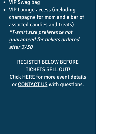
VIP Swag bag
VIP Lounge access (including
champagne for mom and a bar of
assorted candies and treats)
*T-shirt size preference not
guaranteed for tickets ordered
after 3/30
REGISTER BELOW BEFORE
TICKETS SELL OUT!
Click
HERE
for more event details
or
CONTACT US
with questions.