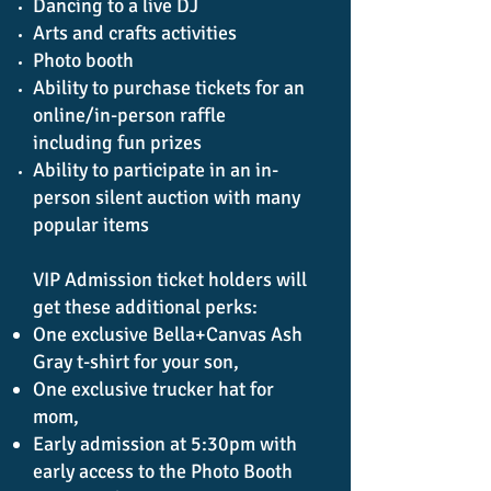
Dancing to a live DJ
Arts and crafts activities
Photo booth
Ability to purchase tickets for an
online/in-person raffle
including
fun prizes
Ability to participate in an in-
person silent auction with many
popular items
VIP Admission ticket holders will
get these additional perks:
One exclusive Bella+Canvas Ash
Gray t-shirt for your son,
One exclusive trucker hat for
mom,
Early admission at 5:30pm with
early access to the Photo Booth