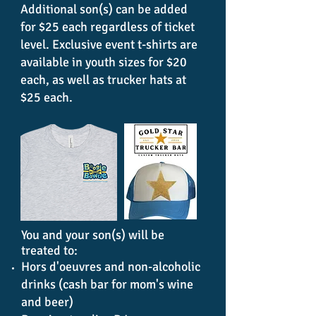
Additional son(s) can be added
for $25 each regardless of ticket
level. Exclusive event t-shirts are
available in youth sizes for $20
each, as well as trucker hats at
$25 each.
You and your son(s) will be
treated to:
Hors d'oeuvres and non-alcoholic
drinks (cash bar for mom's wine
and beer)