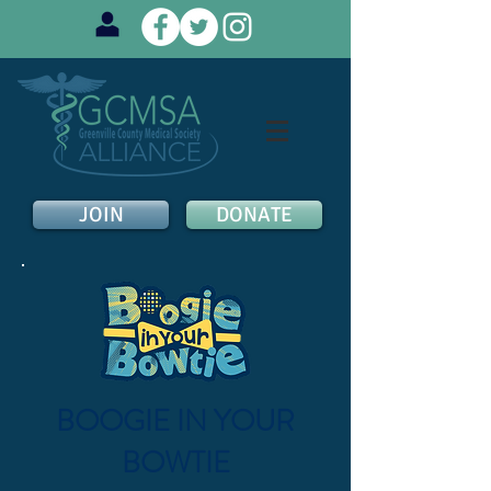
JOIN
DONATE
BOOGIE IN YOUR
BOWTIE