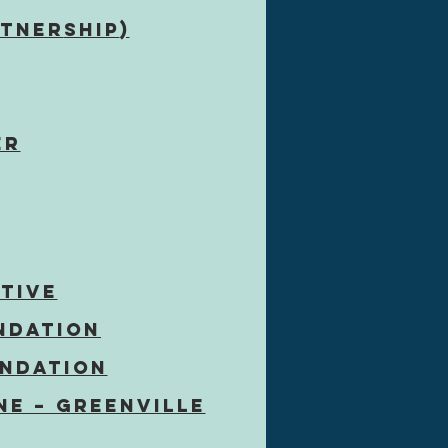
rtner
ship
)
er
ATIVE
ndation
undation
ne – Greenville