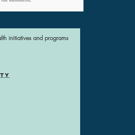
lth initiatives and programs
nty