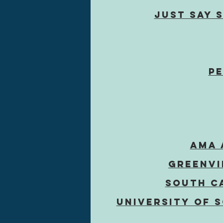
Just SAY 
Pe
AMA 
Greenvi
South C
University of 