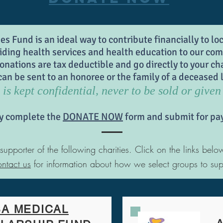
 Fund is an ideal way to contribute financially to lo
iding health services and health education to our co
onations are tax deductible and go directly to your cha
 be sent to an honoree or the family of a deceased l
is kept confidential, never to be sold or given 
y complete the
DONATE NOW
form and submit for pa
porter of the following charities. Click on the links belo
ntact us
for information about how we select groups to sup
A MEDICAL