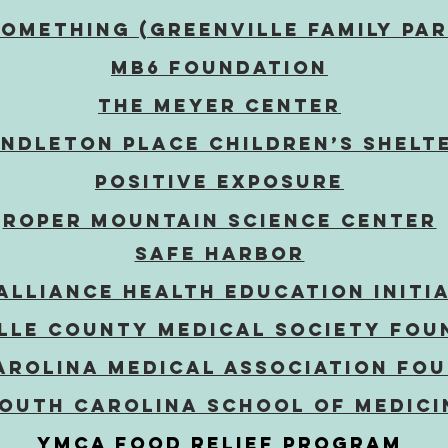
Something (Greenville family pa
MB6
Foundation
The Meyer Center
ndleton Place Children’s Shelt
POSITIVE EXPOSURE
Roper Mountain Science Center
Safe Harbor
Alliance HEALTH EDUCATION INITI
lle County Medical Society Fou
arolina Medical ASSOCIATION Fo
South Carolina School of Medici
YMCA Food RElief Program