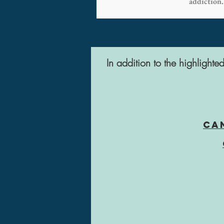
addiction.
In addition to the highlight
Ca