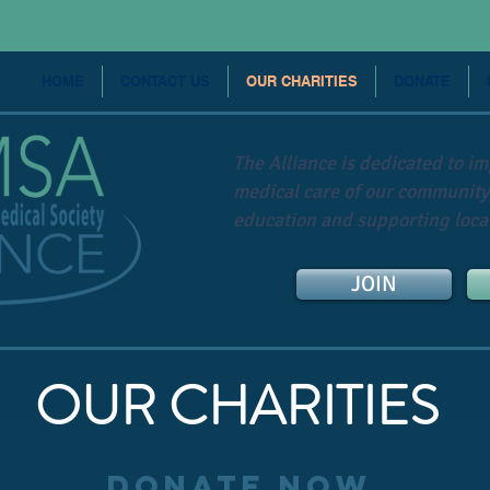
HOME
CONTACT US
OUR CHARITIES
DONATE
The Alliance is dedicated to i
medical care of our community
education and supporting local
JOIN
OUR CHARITIES
DONATE NOW