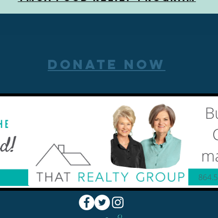
DONATE NOW