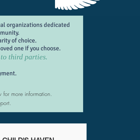
cal organizations dedicated
mmunity.
rity of choice.
oved one if you choose.
to third parties.
yment.
w for more information.
port.