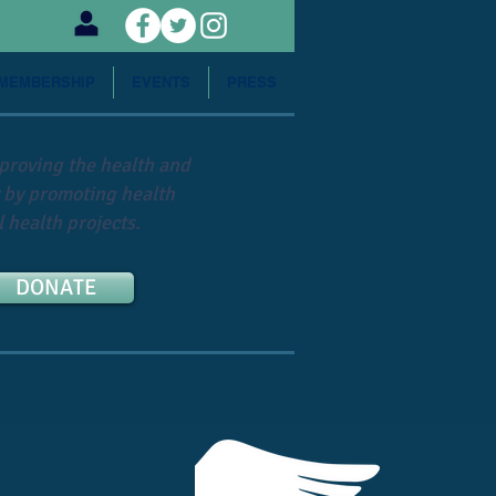
MEMBERSHIP
EVENTS
PRESS
mproving the health and
 by promoting health
 health projects.
DONATE