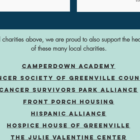
ed charities above, we are proud to also support the hea
of these many local charities.
CampERDOWN ACADEMY
ncer Society of Greenville Cou
CANCER SURVIVORS PARK ALLIANCE
FRONT PORCH HOUSING
HISPANIC ALLIANCE
Hospice House OF GREENVILLE
The Julie Valentine Center