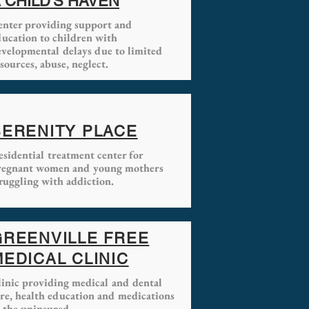
 CHILD'S HAVEN
enter providing
support and
ducation to children with
evelopmental delays due to limited
sources, abuse, neglect.
SERENITY PLACE
sidential treatment center for
regnant women and young mothers
ruggling with addiction.
GREENVILLE FREE
MEDICAL CLINIC
linic providing medical and dental
are, health education and medications
 the uninsured.