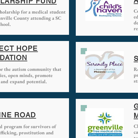
A
LARSHIP FUND
C
holarship for a medical student
e
nville County attending a SC
d
hool.
re
ECT HOPE
DATION
for the autism community that
Re
p
lies, open minds, promote
st
 and expand potential.
INE ROAD
C
al program for survivors of
c
ficking, prostitution and
to