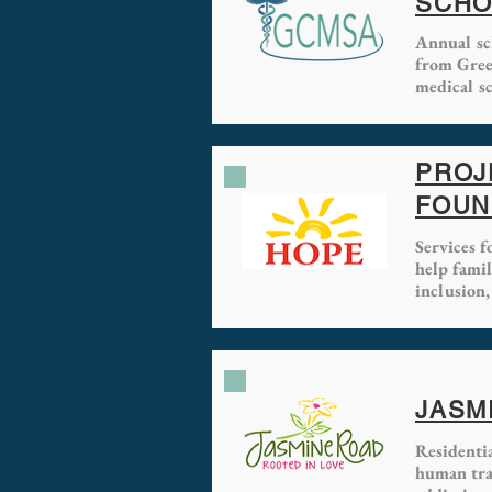
SCHO
Annual sc
from Gree
medical sc
PROJ
FOUN
Services 
help fami
inclusion,
JASM
Residenti
human traf