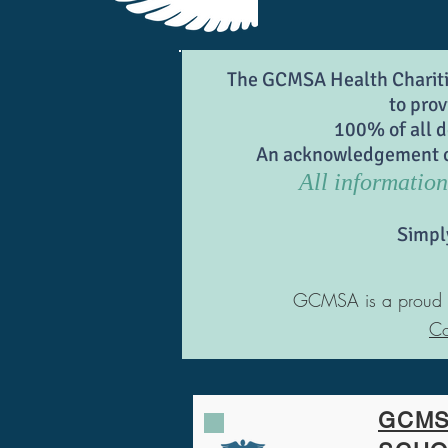
The GCMSA Health Charities
to prov
100% of all d
An acknowledgement can
All information 
Simpl
GCMSA is a proud sup
Co
GCMS