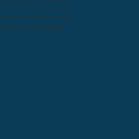
nd your honoree. Your personal
ly complete the form below and
w.gcmsa.org/our-charities
.