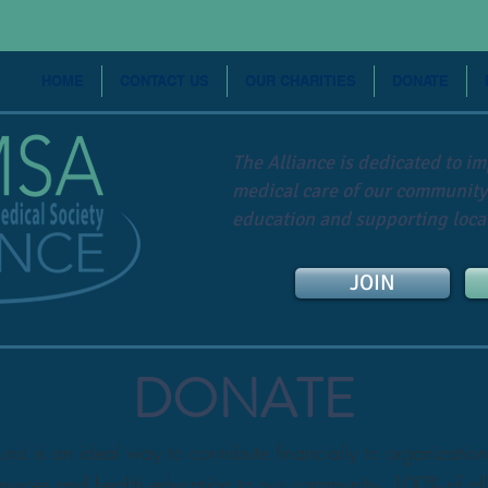
HOME
CONTACT US
OUR CHARITIES
DONATE
The Alliance is dedicated to i
medical care of our community
education and supporting local
JOIN
DONATE
 is an ideal way to contribute financially to organization
ervices and health education to our community. 100% of all