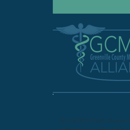
The GCMSA Health Charities Fund
dedicated to providing health s