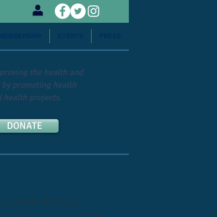
MEMBERSHIP
EVENTS
PRESS
mproving the health and
 by promoting health
 health projects.
DONATE
s in Greenville County
 donations are tax deductible