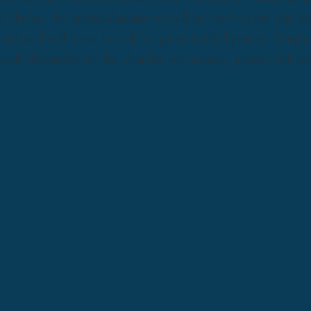
y of choice. An acknowledgement will be sent to both you a
ntial and will never be sold or given to third parties. Simp
nal information on the charities we support, please visit
ww