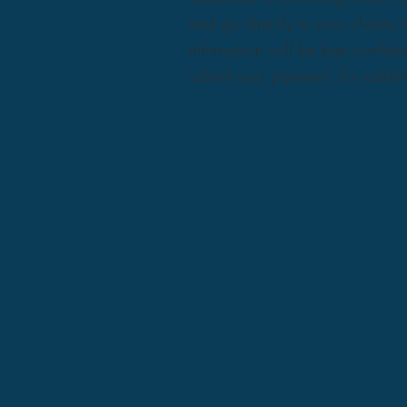
and go directly to your charit
information will be kept confide
submit your payment. For additio